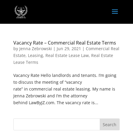
Vacancy Rate – Commercial Real Estate Terms
by
Jenna Zebrowski
|
Jun 29, 2021
|
Commercial Real
Estate
,
Leasing
,
Real Estate Lease Law
,
Real Estate
Lease Terms
Vacancy Rate Hello landlords and tenants. I’m going
to discuss the meeting of “vacancy
rate” in commercial real estate leasing. My name is
Jenna Zebrowski and I’m the attorney
behind LawByJZ.com. The vacancy rate is...