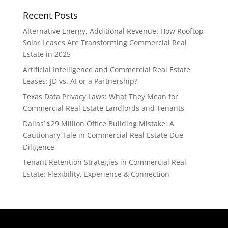
Recent Posts
Alternative Energy, Additional Revenue: How Rooftop
Solar Leases Are Transforming Commercial Real
Estate in 2025
Artificial Intelligence and Commercial Real Estate
Leases: JD vs. AI or a Partnership?
Texas Data Privacy Laws: What They Mean for
Commercial Real Estate Landlords and Tenants
Dallas’ $29 Million Office Building Mistake: A
Cautionary Tale in Commercial Real Estate Due
Diligence
Tenant Retention Strategies in Commercial Real
Estate: Flexibility, Experience & Connection