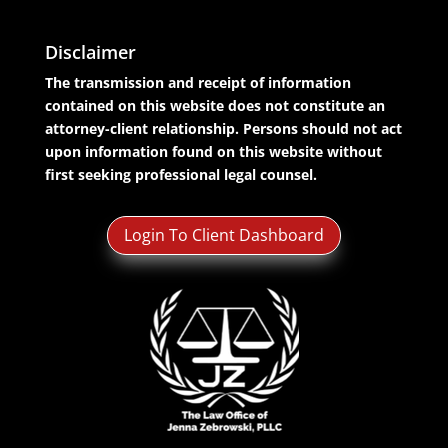
Disclaimer
The transmission and receipt of information
contained on this website does not constitute an
attorney-client relationship. Persons should not act
upon information found on this website without
first seeking professional legal counsel.
Login To Client Dashboard