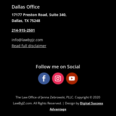
Dallas Office
17177 Preston Road, Suite 340,
Dallas, TX 75248
214-915-2501
info@lawbyjz.com
Read full disclaimer
Follow me on Social
The Law Office of Jenna Zebrowski, PLLC. Copyright ‌‌‌© 2020
LawByJZ.com. All Rights Reserved. | Design by
Digital Success
Advantage