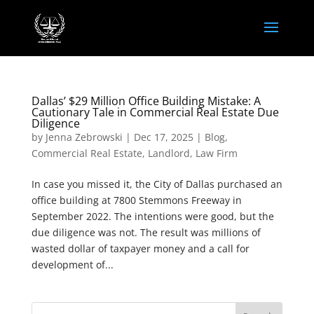
Dallas’ $29 Million Office Building Mistake: A
Cautionary Tale in Commercial Real Estate Due
Diligence
by
Jenna Zebrowski
|
Dec 17, 2025
|
Blog
,
Commercial Real Estate
,
Landlord
,
Law Firm
In case you missed it, the City of Dallas purchased an
office building at 7800 Stemmons Freeway in
September 2022. The intentions were good, but the
due diligence was not. The result was millions of
wasted dollar of taxpayer money and a call for
development of...