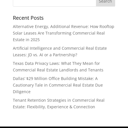
Recent Posts
Alternative Energy, Additional Revenue: How Rooftop
Solar Leases Are Transforming Commercial Real
Estate in 2025
Artificial Intelligence and Commercial Real Estate
Leases: JD vs. AI or a Partnership?
Texas Data Privacy Laws: What They Mean for
Commercial Real Estate Landlords and Tenants
Dallas’ $29 Million Office Building Mistake: A
Cautionary Tale in Commercial Real Estate Due
Diligence
Tenant Retention Strategies in Commercial Real
Estate: Flexibility, Experience & Connection