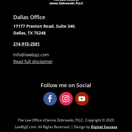
Dallas Office
17177 Preston Road, Suite 340,
Dallas, TX 75248
214-915-2501
info@lawbyjz.com
Read full disclaimer
Follow me on Social
The Law Office of Jenna Zebrowski, PLLC. Copyright ‌‌‌© 2020
LawByJZ.com. All Rights Reserved. | Design by
Digital Success