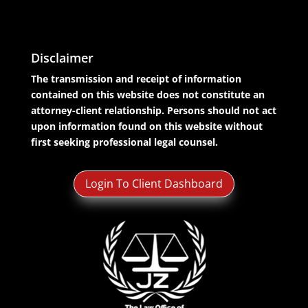
Disclaimer
The transmission and receipt of information
contained on this website does not constitute an
attorney-client relationship. Persons should not act
upon information found on this website without
first seeking professional legal counsel.
Login To Client Dashboard