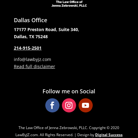
Dallas Office
17177 Preston Road, Suite 340,
Dallas, TX 75248
214-915-2501
info@lawbyjz.com
Read full disclaimer
Follow me on Social
The Law Office of Jenna Zebrowski, PLLC. Copyright ‌‌‌© 2020
LawByJZ.com. All Rights Reserved. | Design by
Digital Success