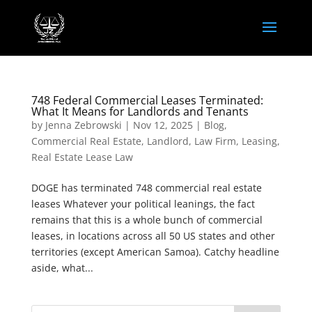
748 Federal Commercial Leases Terminated:
What It Means for Landlords and Tenants
by
Jenna Zebrowski
|
Nov 12, 2025
|
Blog
,
Commercial Real Estate
,
Landlord
,
Law Firm
,
Leasing
,
Real Estate Lease Law
DOGE has terminated 748 commercial real estate
leases Whatever your political leanings, the fact
remains that this is a whole bunch of commercial
leases, in locations across all 50 US states and other
territories (except American Samoa). Catchy headline
aside, what...