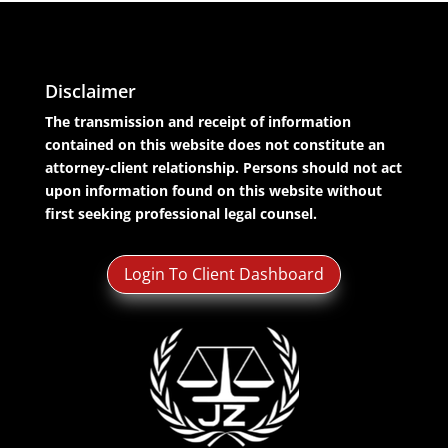
Disclaimer
The transmission and receipt of information
contained on this website does not constitute an
attorney-client relationship. Persons should not act
upon information found on this website without
first seeking professional legal counsel.
Login To Client Dashboard