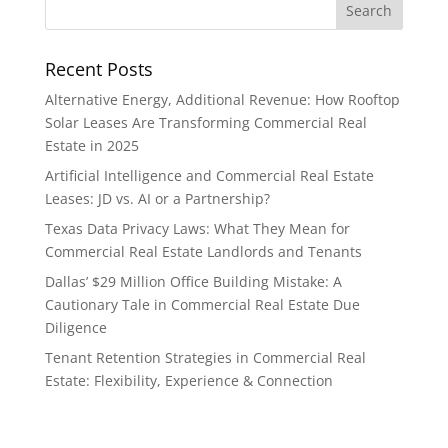
Recent Posts
Alternative Energy, Additional Revenue: How Rooftop
Solar Leases Are Transforming Commercial Real
Estate in 2025
Artificial Intelligence and Commercial Real Estate
Leases: JD vs. AI or a Partnership?
Texas Data Privacy Laws: What They Mean for
Commercial Real Estate Landlords and Tenants
Dallas’ $29 Million Office Building Mistake: A
Cautionary Tale in Commercial Real Estate Due
Diligence
Tenant Retention Strategies in Commercial Real
Estate: Flexibility, Experience & Connection