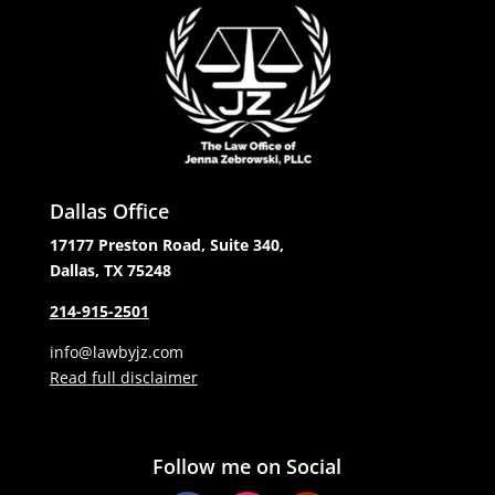
Dallas Office
17177 Preston Road, Suite 340,
Dallas, TX 75248
214-915-2501
info@lawbyjz.com
Read full disclaimer
Follow me on Social