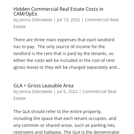
Hidden Commercial Real Estate Costs in
CAM/OpEx
by
Jenna Zebrowski
|
Jul 13, 2022
|
Commercial Real
Estate
There are three main expenses that each landlord
has to pay. The only source of income for the
landlord is the rent that is paid by the tenants, so
either the costs will be included in the cost of rent
(gross lease) or they will be charged separately and...
GLA = Gross Leasable Area
by
Jenna Zebrowski
|
Jul 6, 2022
|
Commercial Real
Estate
The GLA should refer to the entire property,
including the space that each tenant occupies, and
any common or shared areas, such as parking lots,
restrooms and hallways. The GLA is the denominator