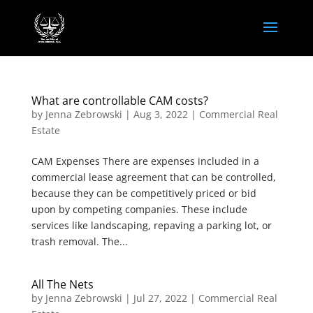
What are controllable CAM costs?
by
Jenna Zebrowski
|
Aug 3, 2022
|
Commercial Real
Estate
CAM Expenses There are expenses included in a
commercial lease agreement that can be controlled,
because they can be competitively priced or bid
upon by competing companies. These include
services like landscaping, repaving a parking lot, or
trash removal. The...
All The Nets
by
Jenna Zebrowski
|
Jul 27, 2022
|
Commercial Real