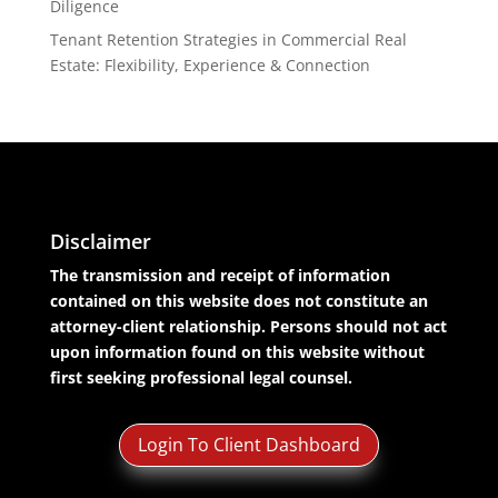
Diligence
Tenant Retention Strategies in Commercial Real
Estate: Flexibility, Experience & Connection
Disclaimer
The transmission and receipt of information
contained on this website does not constitute an
attorney-client relationship. Persons should not act
upon information found on this website without
first seeking professional legal counsel.
Login To Client Dashboard