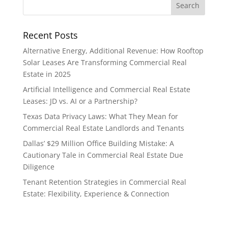
Recent Posts
Alternative Energy, Additional Revenue: How Rooftop
Solar Leases Are Transforming Commercial Real
Estate in 2025
Artificial Intelligence and Commercial Real Estate
Leases: JD vs. AI or a Partnership?
Texas Data Privacy Laws: What They Mean for
Commercial Real Estate Landlords and Tenants
Dallas’ $29 Million Office Building Mistake: A
Cautionary Tale in Commercial Real Estate Due
Diligence
Tenant Retention Strategies in Commercial Real
Estate: Flexibility, Experience & Connection