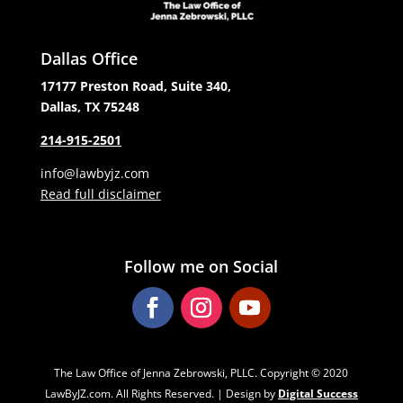
Dallas Office
17177 Preston Road, Suite 340,
Dallas, TX 75248
214-915-2501
info@lawbyjz.com
Read full disclaimer
Follow me on Social
The Law Office of Jenna Zebrowski, PLLC. Copyright ‌‌‌© 2020
LawByJZ.com. All Rights Reserved. | Design by
Digital Success