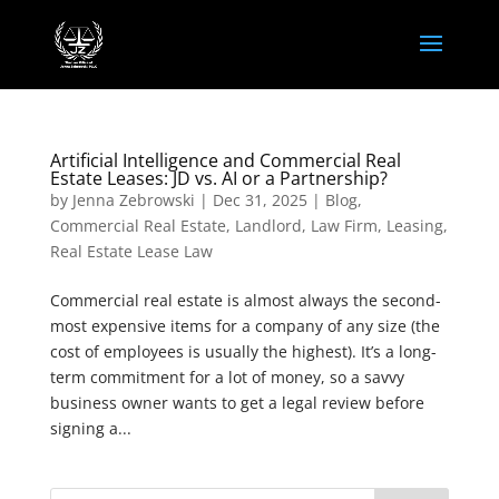
Artificial Intelligence and Commercial Real
Estate Leases: JD vs. AI or a Partnership?
by
Jenna Zebrowski
|
Dec 31, 2025
|
Blog
,
Commercial Real Estate
,
Landlord
,
Law Firm
,
Leasing
,
Real Estate Lease Law
Commercial real estate is almost always the second-
most expensive items for a company of any size (the
cost of employees is usually the highest). It’s a long-
term commitment for a lot of money, so a savvy
business owner wants to get a legal review before
signing a...