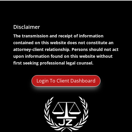
Disclaimer
The transmission and receipt of information
contained on this website does not constitute an
attorney-client relationship. Persons should not act
upon information found on this website without
first seeking professional legal counsel.
Login To Client Dashboard