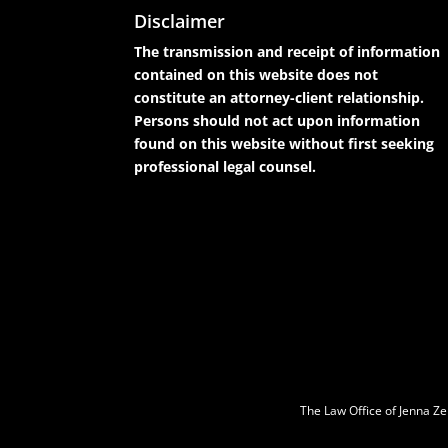
Disclaimer
The transmission and receipt of information
contained on this website does not
constitute an attorney-client relationship.
Persons should not act upon information
found on this website without first seeking
professional legal counsel.
The Law Office of Jenna Ze