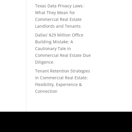
Texas Data Privacy Laws:
What They Mean for
Commercial Real Estate
Landlords and Tenants
Dallas’ $29 Million Office
Building Mistake: A
Cautionary Tale in
Commercial Real Estate Due
Diligence
Tenant Retention Strategies
in Commercial Real Estate:
Flexibility, Experience &
Connection