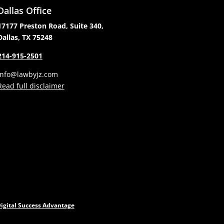
Dallas Office
17177 Preston Road, Suite 340,
Dallas, TX 75248
214-915-2501
info@lawbyjz.com
Read full disclaimer
igital Success Advantage