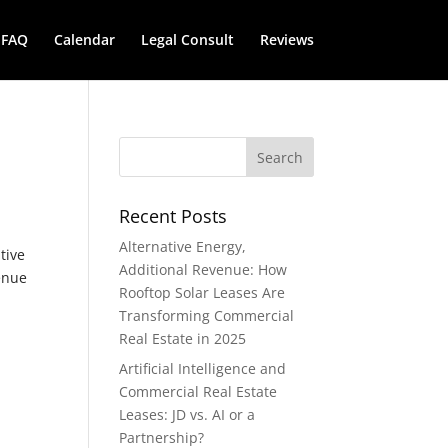
FAQ
Calendar
Legal Consult
Reviews
Recent Posts
Alternative Energy,
tive
Additional Revenue: How
venue
Rooftop Solar Leases Are
Transforming Commercial
Real Estate in 2025
Artificial Intelligence and
Commercial Real Estate
Leases: JD vs. AI or a
Partnership?