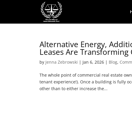
Alternative Energy, Addi
Leases Are Transforming 
by
Jenna Zebrowski
|
Jan 6, 2026
|
Blog
,
Comme
The whole point of commercial real estate owne
tenant experience!). Once a building is fully 
other than to either increase the...