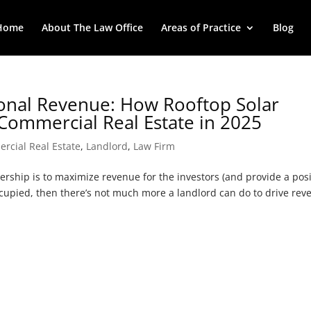
Home
About The Law Office
Areas of Practice
Blog
tional Revenue: How Rooftop Solar
Commercial Real Estate in 2025
rcial Real Estate
,
Landlord
,
Law Firm
rship is to maximize revenue for the investors (and provide a posi
occupied, then there’s not much more a landlord can do to drive re