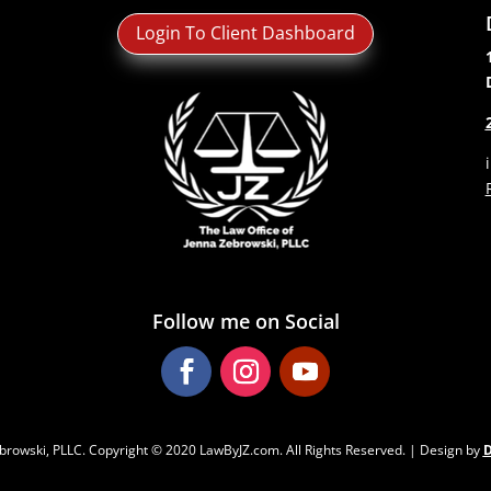
Login To Client Dashboard
Follow me on Social
browski, PLLC. Copyright ‌‌‌© 2020 LawByJZ.com. All Rights Reserved. | Design by
D