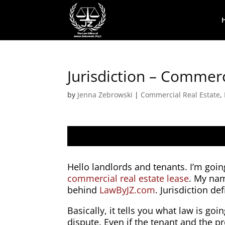
Jurisdiction – Commer
by
Jenna Zebrowski
|
Commercial Real Estate
,
Hello landlords and tenants. I’m going
commercial real estate lease
. My na
behind
LawByJZ.com
. Jurisdiction de
Basically, it tells you what law is goi
dispute. Even if the tenant and the p