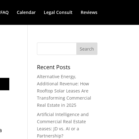
FAQ
Calendar
Legal Consult
Reviews
Recent Posts
Alternative Energy,
Additional Revenue: How
Rooftop Solar Leases Are
Transforming Commercial
Real Estate in 2025
Artificial Intelligence and
Commercial Real Estate
Leases: JD vs. AI or a
a
Partnership?