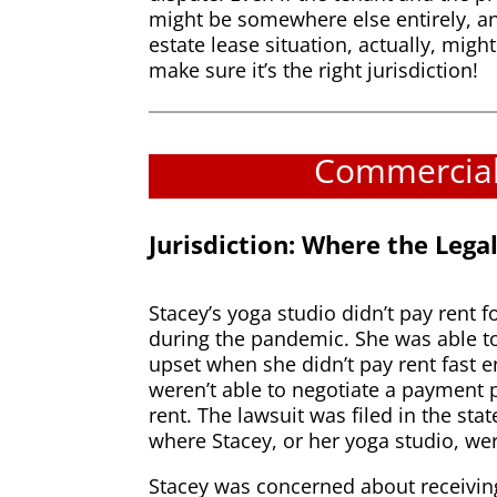
might be somewhere else entirely, an
estate lease situation, actually, migh
make sure it’s the right jurisdiction!
Commercial 
Jurisdiction: Where the Leg
Stacey’s yoga studio didn’t pay rent 
during the pandemic. She was able to 
upset when she didn’t pay rent fast 
weren’t able to negotiate a payment p
rent. The lawsuit was filed in the st
where Stacey, or her yoga studio, wer
Stacey was concerned about receiving