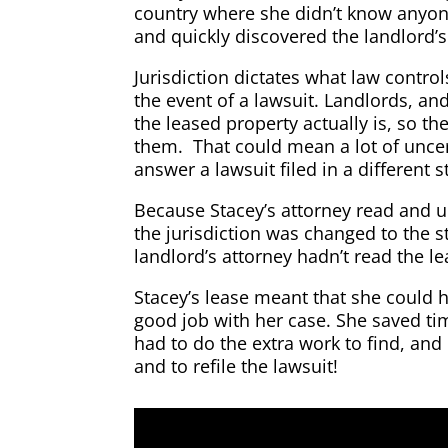
country where she didn’t know anyone
and quickly discovered the landlord’s
Jurisdiction dictates what law control
the event of a lawsuit. Landlords, an
the leased property actually is, so the
them. That could mean a lot of uncer
answer a lawsuit filed in a different s
Because Stacey’s attorney read and u
the jurisdiction was changed to the 
landlord’s attorney hadn’t read the le
Stacey’s lease meant that she could 
good job with her case. She saved t
had to do the extra work to find, and 
and to refile the lawsuit!