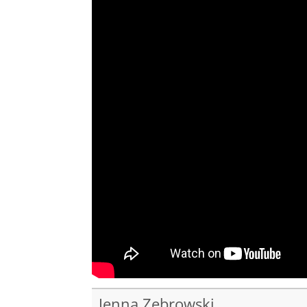
Jenna Zebrowski