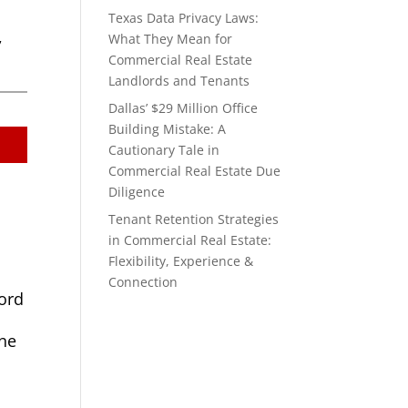
Texas Data Privacy Laws:
,
What They Mean for
Commercial Real Estate
Landlords and Tenants
Dallas’ $29 Million Office
Building Mistake: A
Cautionary Tale in
Commercial Real Estate Due
Diligence
Tenant Retention Strategies
in Commercial Real Estate:
Flexibility, Experience &
Connection
lord
one