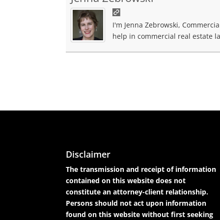
I'm Jenna Zebrowski, Commercial 
help in commercial real estate la
Disclaimer
The transmission and receipt of information
contained on this website does not
constitute an attorney-client relationship.
Persons should not act upon information
found on this website without first seeking