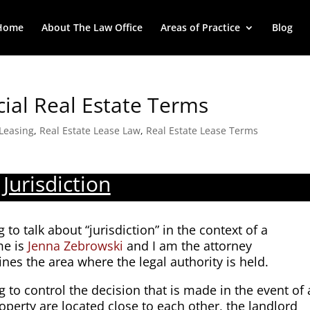
Home
About The Law Office
Areas of Practice
Blog
cial Real Estate Terms
Leasing
,
Real Estate Lease Law
,
Real Estate Lease Terms
Jurisdiction
 to talk about “jurisdiction” in the context of a
me is
Jenna Zebrowski
and I am the attorney
fines the area where the legal authority is held.
ng to control the decision that is made in the event of 
roperty are located close to each other, the landlord