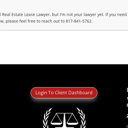
Real Estate Lease Lawyer, but I'm not your lawyer yet. If you need
w, please feel free to reach out to 817-841-5762.
Login To Client Dashboard