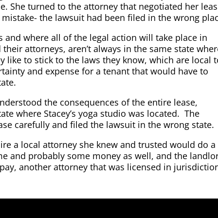
. She turned to the attorney that negotiated her leas
 mistake- the lawsuit had been filed in the wrong pla
s and where all of the legal action will take place in
d their attorneys, aren’t always in the same state whe
y like to stick to the laws they know, which are local 
tainty and expense for a tenant that would have to
tate.
nderstood the consequences of the entire lease,
state where Stacey’s yoga studio was located. The
ase carefully and filed the lawsuit in the wrong state.
hire a local attorney she knew and trusted would do a
ime and probably some money as well, and the landlo
pay, another attorney that was licensed in jurisdictio