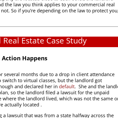
d the law you think applies to your commercial real
t not. So if you’re depending on the law to protect you
Real Estate Case Study
al Action Happens
for several months due to a drop in client attendance
switch to virtual classes, but the landlord got
enough and declared her in
default
. She and the land
lan, so the landlord filed a lawsuit for the unpaid
ate where the landlord lived, which was not the same 
e actually located .
 a lawsuit that was from a state halfway across the