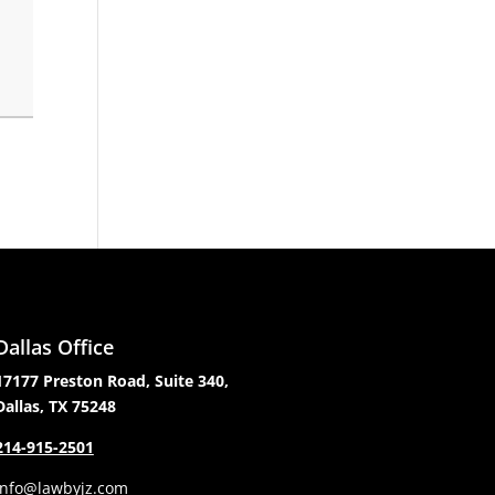
Dallas Office
17177 Preston Road, Suite 340,
Dallas, TX 75248
214-915-2501
info@lawbyjz.com